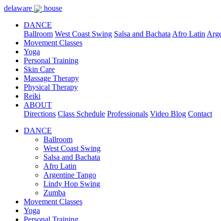
delaware
house
DANCE
Ballroom
West Coast Swing
Salsa and Bachata
Afro Latin
Arge
Movement Classes
Yoga
Personal Training
Skin Care
Massage Therapy
Physical Therapy
Reiki
ABOUT
Directions
Class Schedule
Professionals
Video Blog
Contact
DANCE
Ballroom
West Coast Swing
Salsa and Bachata
Afro Latin
Argentine Tango
Lindy Hop Swing
Zumba
Movement Classes
Yoga
Personal Training