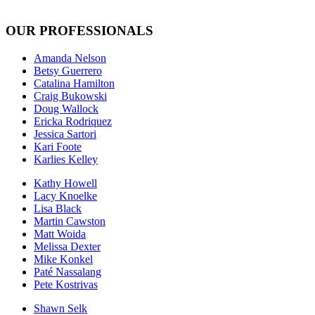
OUR PROFESSIONALS
Amanda Nelson
Betsy Guerrero
Catalina Hamilton
Craig Bukowski
Doug Wallock
Ericka Rodriquez
Jessica Sartori
Kari Foote
Karlies Kelley
Kathy Howell
Lacy Knoelke
Lisa Black
Martin Cawston
Matt Woida
Melissa Dexter
Mike Konkel
Paté Nassalang
Pete Kostrivas
Shawn Selk