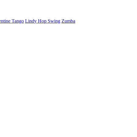
ntine Tango
Lindy Hop Swing
Zumba